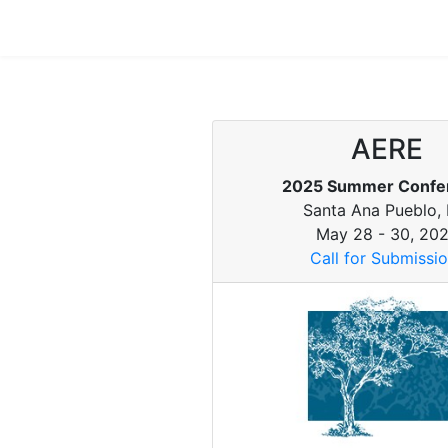
AERE
2025 Summer Confe
Santa Ana Pueblo,
May 28 - 30, 20
Call for Submissi