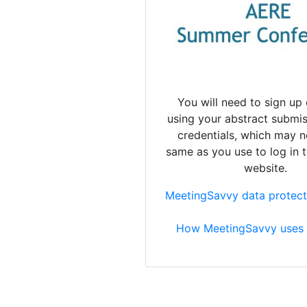
You will need to sign up 
using your abstract submis
credentials, which may n
same as you use to log in 
website.
MeetingSavvy data protect
How MeetingSavvy uses 