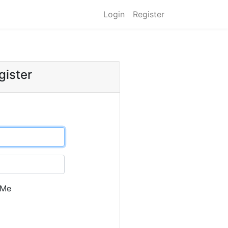
Login
Register
gister
 Me