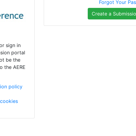
Forgot Your Pa
Create a Submissi
or sign in
sion portal
ot be the
to the AERE
ion policy
cookies