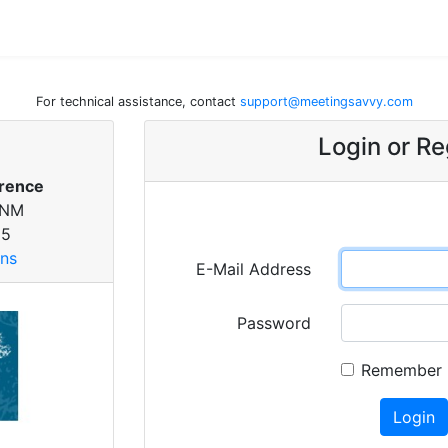
For technical assistance, contact
support@meetingsavvy.com
Login or Re
rence
 NM
25
ons
E-Mail Address
Password
Remember
Login